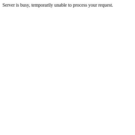
Server is busy, temporarily unable to process your request.